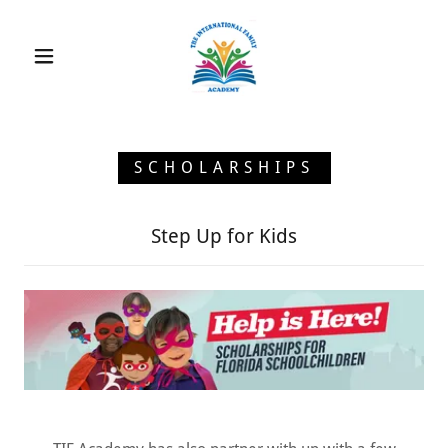
SCHOLARSHIPS
Step Up for Kids