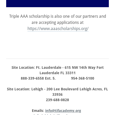
Triple AAA scholarship is also one of our partners and
are accepting applications at
https://www.aaascholarships.org/
Site Location: Ft. Lauderdale - 615 NW 14th Way Fort
Lauderdale FL 33311
888-339-6558 Ext. 5. 954-368-5100
Site Location: Lehigh - 200 Lee Boulevard Lehigh Acres, FL
33936
239-688-0828
Emails:
info@tifacademy.org