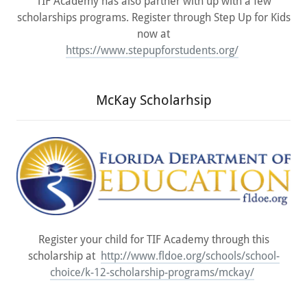
TIF Academy has also partner with up with a few
scholarships programs. Register through Step Up for Kids
now at
https://www.stepupforstudents.org/
McKay Scholarhsip
Register your child for TIF Academy through this
scholarship at
http://www.fldoe.org/schools/school-
choice/k-12-scholarship-programs/mckay/