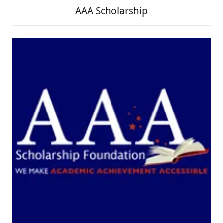
AAA Scholarship