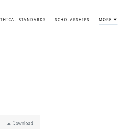
ETHICAL STANDARDS
SCHOLARSHIPS
MORE
Download