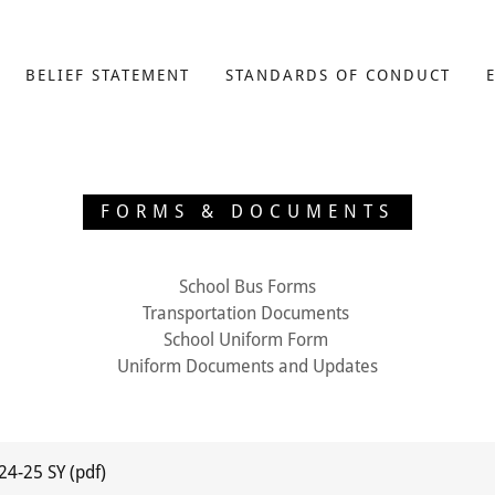
BELIEF STATEMENT
STANDARDS OF CONDUCT
FORMS & DOCUMENTS
School Bus Forms
Transportation Documents
School Uniform Form
Uniform Documents and Updates
 24-25 SY
(pdf)