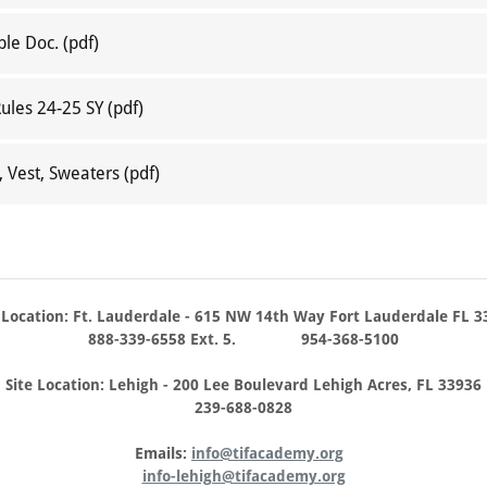
ble Doc.
(pdf)
Rules 24-25 SY
(pdf)
, Vest, Sweaters
(pdf)
 Location: Ft. Lauderdale - 615 NW 14th Way Fort Lauderdale FL 3
888-339-6558 Ext. 5. 954-368-5100
Site Location: Lehigh - 200 Lee Boulevard Lehigh Acres, FL 33936
239-688-0828
Emails:
info@tifacademy.org
info-lehigh@tifacademy.org