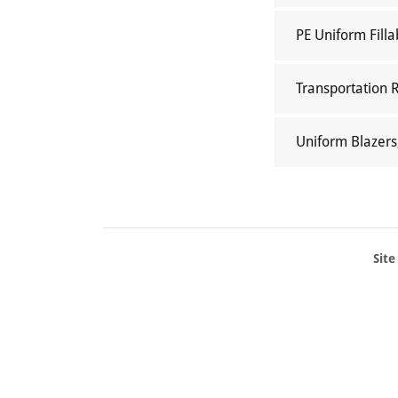
PE Uniform Filla
Transportation 
Uniform Blazers
Site