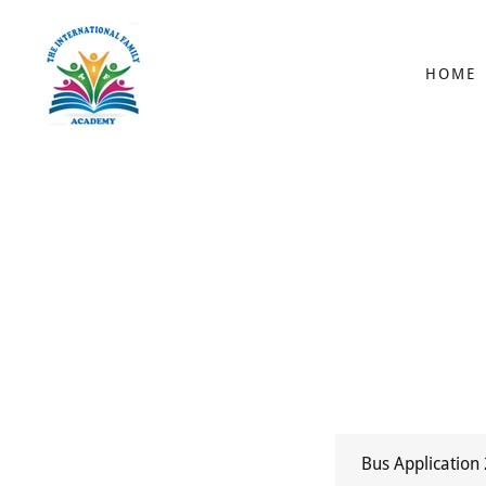
HOME
Bus Application