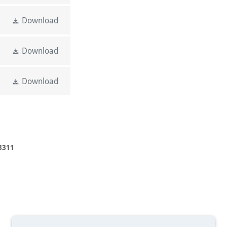
Download
Download
Download
3311